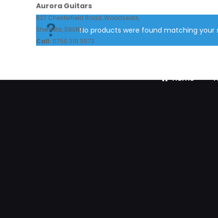
Aurora Guitars
627 Chesterfield Road, Woodseats,
Sheffield, S80RX.
No products were found matching your s
Call:
0750.319.9573
Home
A