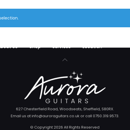
election.
bout Us
Shop
Services
Location
627 Chesterfield Road, Woodseats, Sheffield, S80RX.
Email us at info@auroraguitars.co.uk or call 0750.319.9573.
© Copyright
2026 All Rights Reserved