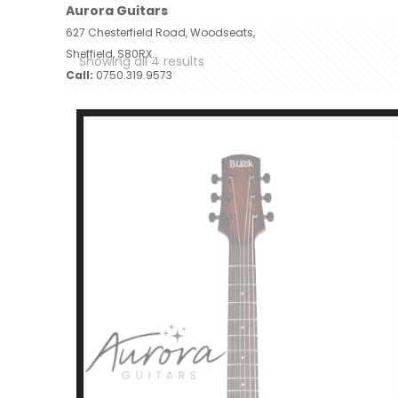
Aurora Guitars
627 Chesterfield Road, Woodseats,
Sheffield, S80RX.
Showing all 4 results
Call:
0750.319.9573
Home
A