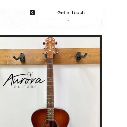
Get in touch
0