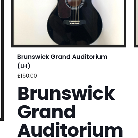
Brunswick Grand Auditorium
(LH)
£
150.00
Brunswick
Grand
Auditorium