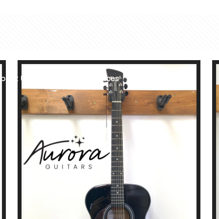
bout Us
Shop
Services
Location