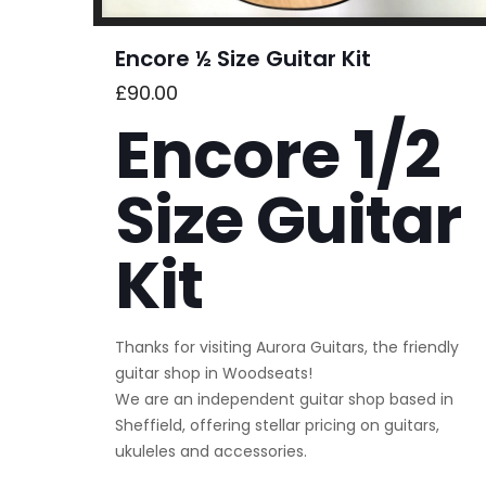
Encore ½ Size Guitar Kit
£
90.00
Encore 1/2
Size Guitar
Kit
Thanks for visiting Aurora Guitars, the friendly
guitar shop in Woodseats!
We are an independent guitar shop based in
Sheffield, offering stellar pricing on guitars,
ukuleles and accessories.