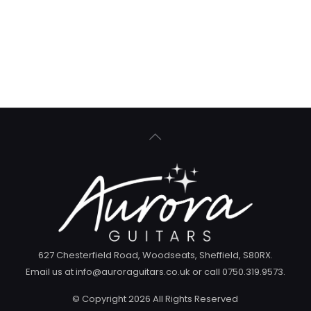
627 Chesterfield Road, Woodseats, Sheffield, S80RX.
Email us at info@auroraguitars.co.uk or call 0750.319.9573.
© Copyright
2026 All Rights Reserved