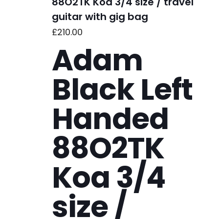
88O2TK Koa 3/4 size / travel
guitar with gig bag
£
210.00
Adam
Black Left
Handed
88O2TK
Koa 3/4
size /