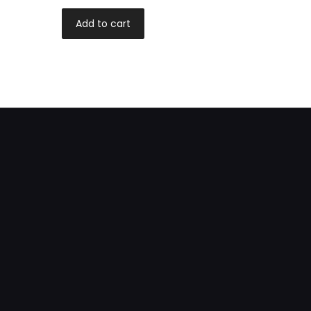
Add to cart