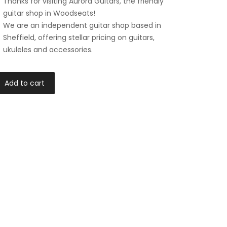
Thanks for visiting Aurora Guitars, the friendly
guitar shop in Woodseats!
We are an independent guitar shop based in
Sheffield, offering stellar pricing on guitars,
ukuleles and accessories.
Add to cart