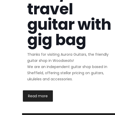
travel
guitar with
gig bag
Thanks for visiting Aurora Guitars, the friendly
guitar shop in Woodseats!
We are an independent guitar shop based in
Sheffield, offering stellar pricing on guitars,
ukuleles and accessories.
Read more