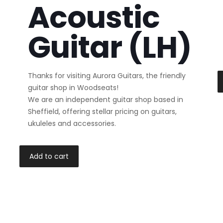
Acoustic
Guitar (LH)
Thanks for visiting Aurora Guitars, the friendly
guitar shop in Woodseats!
We are an independent guitar shop based in
Sheffield, offering stellar pricing on guitars,
ukuleles and accessories.
Add to cart