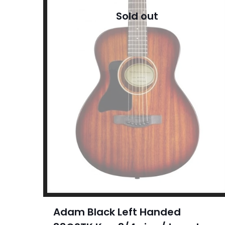
Sold out
Adam Black Left Handed