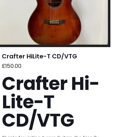
Crafter HiLite-T CD/VTG
£
150.00
Crafter Hi-
Lite-T
CD/VTG