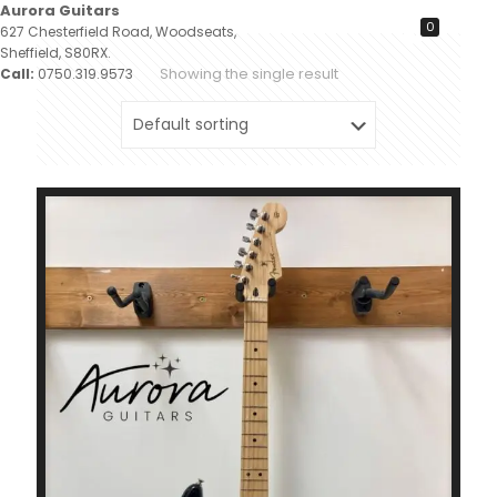
Aurora Guitars
0
627 Chesterfield Road, Woodseats,
Sheffield, S80RX.
Showing the single result
Call:
0750.319.9573