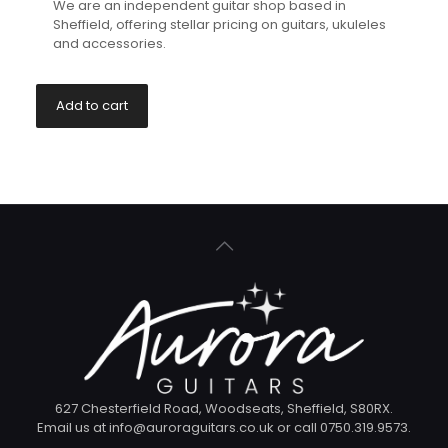
We are an independent guitar shop based in
Sheffield, offering stellar pricing on guitars, ukuleles
and accessories.
Add to cart
627 Chesterfield Road, Woodseats, Sheffield, S80RX.
Email us at info@auroraguitars.co.uk or call 0750.319.9573.