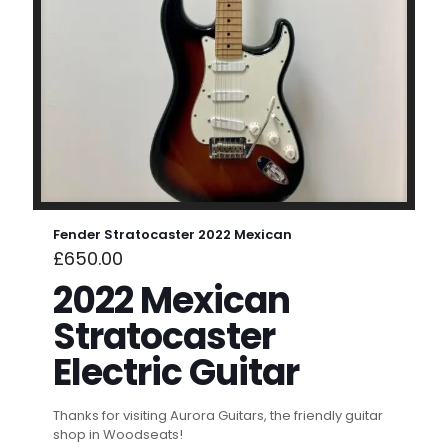
Fender Stratocaster 2022 Mexican
£
650.00
2022 Mexican
Stratocaster
Electric Guitar
Thanks for visiting Aurora Guitars, the friendly guitar
shop in Woodseats!