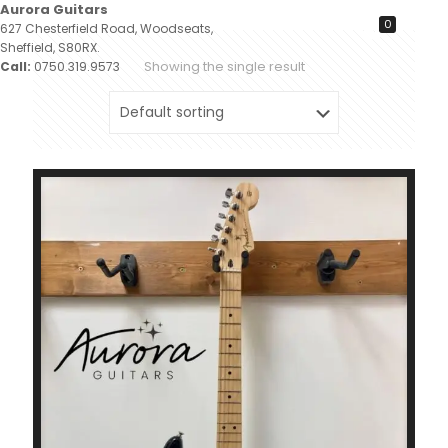
Aurora Guitars
0
627 Chesterfield Road, Woodseats,
Sheffield, S80RX.
Showing the single result
Call:
0750.319.9573