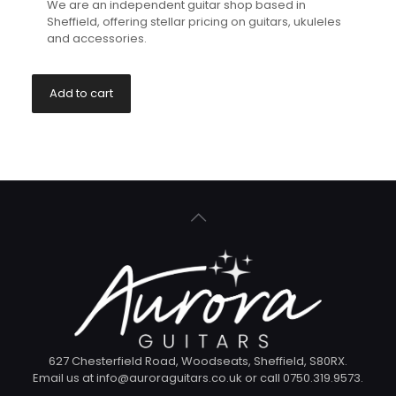
We are an independent guitar shop based in
Sheffield, offering stellar pricing on guitars, ukuleles
and accessories.
Add to cart
627 Chesterfield Road, Woodseats, Sheffield, S80RX.
Email us at info@auroraguitars.co.uk or call 0750.319.9573.