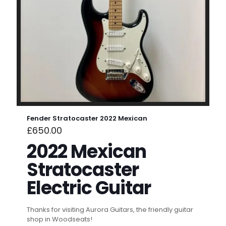
Fender Stratocaster 2022 Mexican
£
650.00
2022 Mexican
Stratocaster
Electric Guitar
Thanks for visiting Aurora Guitars, the friendly guitar
shop in Woodseats!