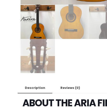
Description
Reviews (0)
ABOUT THE ARIA F