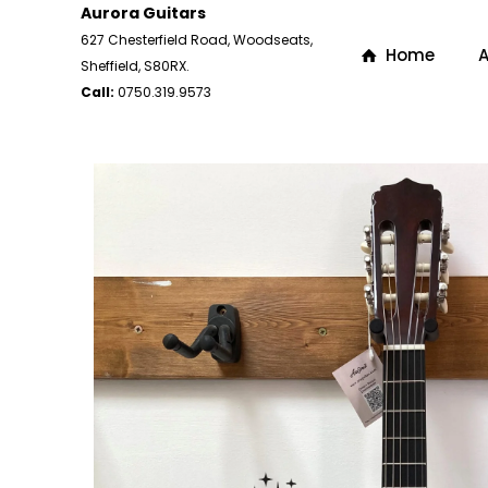
Aurora Guitars
627 Chesterfield Road, Woodseats,
Home
A
Sheffield, S80RX.
Call:
0750.319.9573