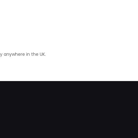
ry anywhere in the UK.