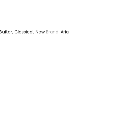
Guitar
,
Classical
,
New
Brand:
Aria