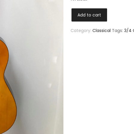
Add to cart
Category:
Classical
Tags:
3/4 