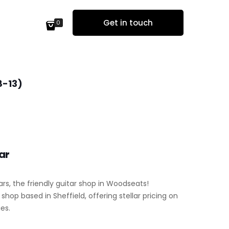
Get in touch
0
8-13)
ar
ars, the friendly guitar shop in Woodseats!
hop based in Sheffield, offering stellar pricing on
es.