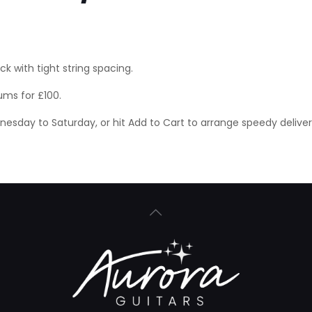
 with tight string spacing.
ums for £100.
ednesday to Saturday, or hit Add to Cart to arrange speedy delive