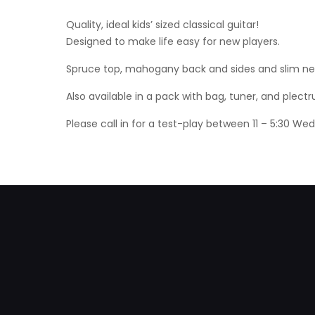
Quality, ideal kids’ sized classical guitar!
Designed to make life easy for new players.
Spruce top, mahogany back and sides and slim neck
Also available in a pack with bag, tuner, and plectr
Please call in for a test-play between 11 – 5:30 W