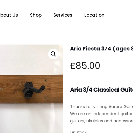
bout Us
Shop
Services
Location
Aria Fiesta 3⁄4 (ages 
£
85.00
Aria 3/4 Classical Guit
Thanks for visiting Aurora Guit
We are an independent guitar s
guitars, ukuleles and accessori
1 in stock