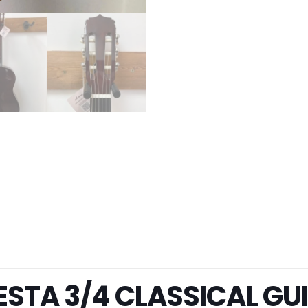
IESTA 3/4 CLASSICAL GU