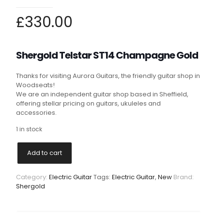
£
330.00
Shergold
Telstar ST14 Champagne Gold
Thanks for visiting Aurora Guitars, the friendly guitar shop in
Woodseats!
We are an independent guitar shop based in Sheffield,
offering stellar pricing on guitars, ukuleles and
accessories.
1 in stock
Add to cart
Category:
Electric Guitar
Tags:
Electric Guitar
,
New
Brand:
Shergold