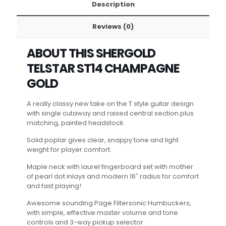
Description
Reviews (0)
ABOUT THIS SHERGOLD
TELSTAR ST14 CHAMPAGNE
GOLD
A really classy new take on the T style guitar design
with single cutaway and raised central section plus
matching, painted headstock.
Solid poplar gives clear, snappy tone and light
weight for player comfort.
Maple neck with laurel fingerboard set with mother
of pearl dot inlays and modern 16″ radius for comfort
and fast playing!
Awesome sounding Page Filtersonic Humbuckers,
with simple, effective master volume and tone
controls and 3-way pickup selector.