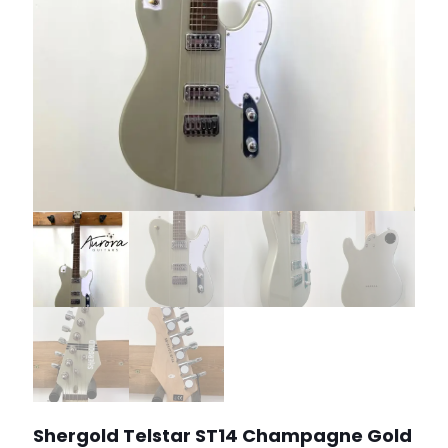
Shergold Telstar ST14 Champagne Gold