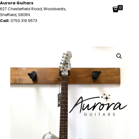
Aurora Guitars
0
627 Chesterfield Road, Woodseats,
Sheffield, S80RX.
Call:
0750.319.9573